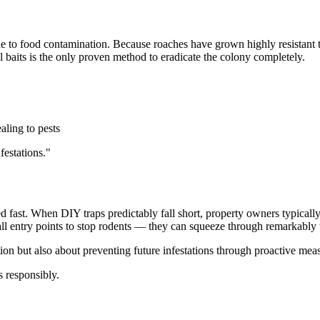
e to food contamination. Because roaches have grown highly resistant 
l baits is the only proven method to eradicate the colony completely.
aling to pests
festations."
ed fast. When DIY traps predictably fall short, property owners typicall
l all entry points to stop rodents — they can squeeze through remarkably
tion but also about preventing future infestations through proactive mea
 responsibly.