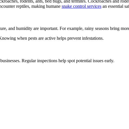
kroaches, rodents, ants, bed bugs, and termites. Cockroaches and rode
y encounter reptiles, making humane
snake control services
an essential sa
ture, and humidity are important. For example, rainy seasons bring more
 Knowing when pests are active helps prevent infestations.
businesses. Regular inspections help spot potential issues early.