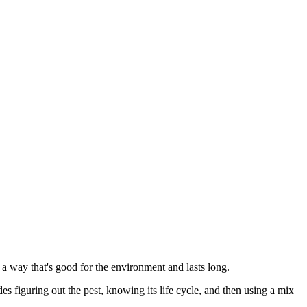
a way that's good for the environment and lasts long.
s figuring out the pest, knowing its life cycle, and then using a mix