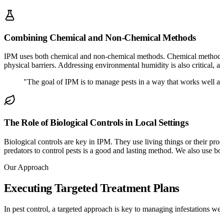
Combining Chemical and Non-Chemical Methods
IPM uses both chemical and non-chemical methods. Chemical methods u
physical barriers. Addressing environmental humidity is also critical, 
"The goal of IPM is to manage pests in a way that works well 
The Role of Biological Controls in Local Settings
Biological controls are key in IPM. They use living things or their pro
predators to control pests is a good and lasting method. We also use 
Our Approach
Executing Targeted Treatment Plans
In pest control, a targeted approach is key to managing infestations wel