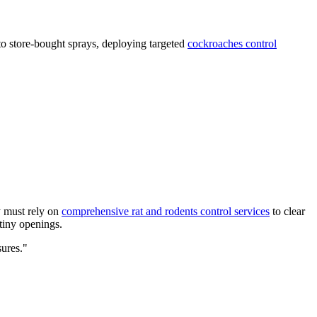
to store-bought sprays, deploying targeted
cockroaches control
y must rely on
comprehensive rat and rodents control services
to clear
 tiny openings.
sures."