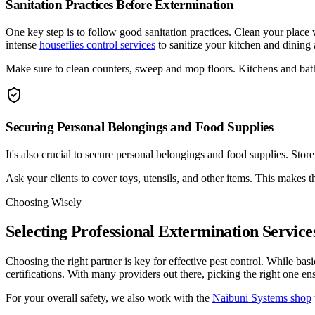
Sanitation Practices Before Extermination
One key step is to follow good sanitation practices. Clean your place
intense
houseflies control services
to sanitize your kitchen and dining
Make sure to clean counters, sweep and mop floors. Kitchens and bath
Securing Personal Belongings and Food Supplies
It's also crucial to secure personal belongings and food supplies. Sto
Ask your clients to cover toys, utensils, and other items. This makes t
Choosing Wisely
Selecting Professional Extermination Service
Choosing the right partner is key for effective pest control. While ba
certifications. With many providers out there, picking the right one en
For your overall safety, we also work with the
Naibuni Systems shop