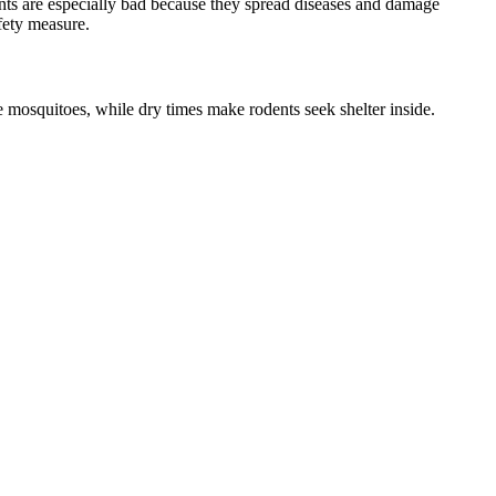
nts are especially bad because they spread diseases and damage
fety measure.
 mosquitoes, while dry times make rodents seek shelter inside.