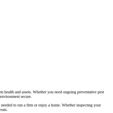
harm health and assets. Whether you need ongoing preventative pest
 environment secure.
nd needed to run a firm or enjoy a home. Whether inspecting your
eats.