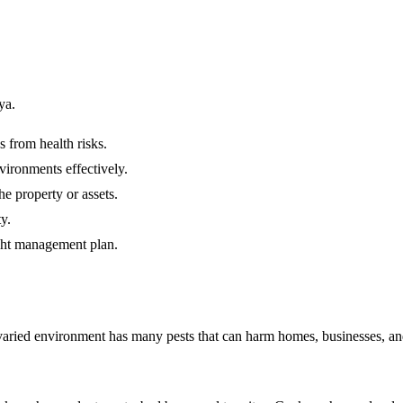
ya.
s from health risks.
vironments effectively.
e property or assets.
y.
ight management plan.
varied environment has many pests that can harm homes, businesses, and