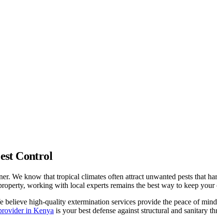
est Control
wner. We know that tropical climates often attract unwanted pests that 
property, working with local experts remains the best way to keep your
We believe high-quality extermination services provide the peace of mi
 provider in Kenya
is your best defense against structural and sanitary thr