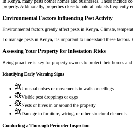
In Kenya, many pests bother homes and businesses. These include coc
property. Additionally, properties close to natural habitats frequentl
Environmental Factors Influencing Pest Activity
Environmental factors greatly affect pests in Kenya. Climate, tempera
To manage pests in Kenya, it's important to understand these factors.
Assessing Your Property for Infestation Risks
Being proactive is key for property owners to protect their homes and 
Identifying Early Warning Signs
Unusual noises or movements in walls or ceilings
Visible pest droppings or eggs
Nests or hives in or around the property
Damage to furniture, wiring, or other structural elements
Conducting a Thorough Perimeter Inspection