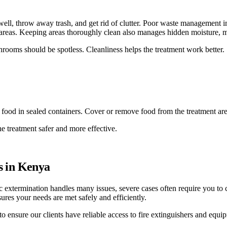
 well, throw away trash, and get rid of clutter. Poor waste management i
 areas. Keeping areas thoroughly clean also manages hidden moisture, m
rooms should be spotless. Cleanliness helps the treatment work better.
re food in sealed containers. Cover or remove food from the treatment are
he treatment safer and more effective.
s in Kenya
sic extermination handles many issues, severe cases often require you to
sures your needs are met safely and efficiently.
to ensure our clients have reliable access to fire extinguishers and equi