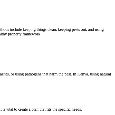
ods include keeping things clean, keeping pests out, and using
althy property framework.
rasites, or using pathogens that harm the pest. In Kenya, using natural
 vital to create a plan that fits the specific needs.