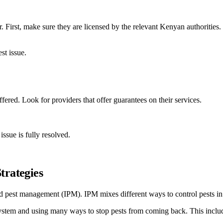
. First, make sure they are licensed by the relevant Kenyan authorities.
st issue.
ffered. Look for providers that offer guarantees on their services.
issue is fully resolved.
trategies
 pest management (IPM). IPM mixes different ways to control pests in 
system and using many ways to stop pests from coming back. This include