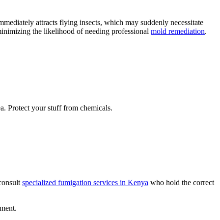
mmediately attracts flying insects, which may suddenly necessitate
inimizing the likelihood of needing professional
mold remediation
.
a. Protect your stuff from chemicals.
 consult
specialized fumigation services in Kenya
who hold the correct
pment.