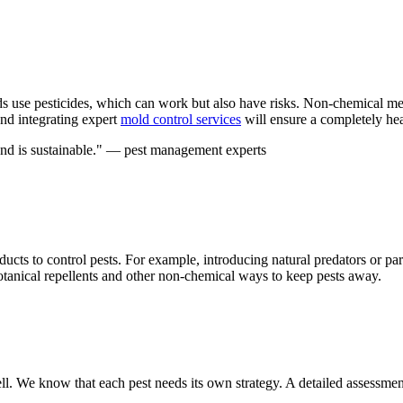
se pesticides, which can work but also have risks. Non-chemical meth
and integrating expert
mold control services
will ensure a completely he
and is sustainable." — pest management experts
ducts to control pests. For example, introducing natural predators or pa
botanical repellents and other non-chemical ways to keep pests away.
l. We know that each pest needs its own strategy. A detailed assessment is