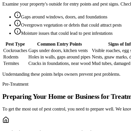
Examine your property's outside for entry points and pest signs. Check
Gaps around windows, doors, and foundations
Overgrown vegetation or debris that could attract pests
Moisture issues that could lead to pest infestations
Pest Type
Common Entry Points
Signs of Inf
Cockroaches
Gaps under doors, kitchen vents
Visible roaches, egg 
Rodents
Holes in walls, gaps around pipes
Nests, gnaw marks, 
Termites
Cracks in foundations, near wood
Mud tubes, damaged
Understanding these points helps owners prevent pest problems.
Pre-Treatment
Preparing Your Home or Business for Treat
To get the most out of pest control, you need to prepare well. We know