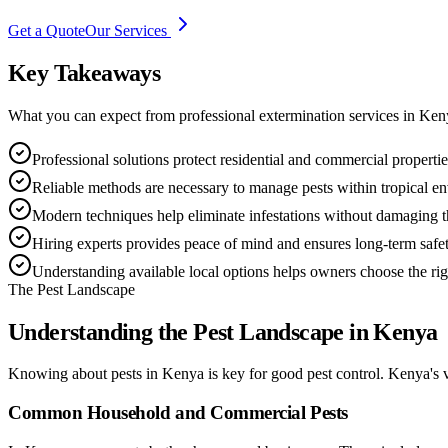
Get a Quote
Our Services
Key Takeaways
What you can expect from professional extermination services in Ken
Professional solutions protect residential and commercial propertie
Reliable methods are necessary to manage pests within tropical en
Modern techniques help eliminate infestations without damaging th
Hiring experts provides peace of mind and ensures long-term safet
Understanding available local options helps owners choose the r
The Pest Landscape
Understanding the Pest Landscape in Kenya
Knowing about pests in Kenya is key for good pest control. Kenya's 
Common Household and Commercial Pests