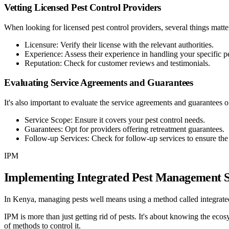
Vetting Licensed Pest Control Providers
When looking for licensed pest control providers, several things matter
Licensure
:
Verify their license with the relevant authorities.
Experience
:
Assess their experience in handling your specific pe
Reputation
:
Check for customer reviews and testimonials.
Evaluating Service Agreements and Guarantees
It's also important to evaluate the service agreements and guarantees o
Service Scope
:
Ensure it covers your pest control needs.
Guarantees
:
Opt for providers offering retreatment guarantees.
Follow-up Services
:
Check for follow-up services to ensure the 
IPM
Implementing Integrated Pest Management S
In Kenya, managing pests well means using a method called integrated
IPM is more than just getting rid of pests. It's about knowing the eco
of methods to control it.