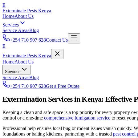
E
Exterminate Pests Kenya
Home
About Us
Services
Service Areas
Blog
+254 710 907 628
Contact Us
E
Exterminate Pests Kenya
Home
About Us
Services
Service Areas
Blog
+254 710 907 628
Get a Free Quote
Extermination Services in Kenya: Effective P
Keeping a clean and safe space is a top priority for every property o
control or a one-time
comprehensive fumigation service
to reset your 
Professional help ensures local bug or rodent issues vanish quickly. 
foundations or baiting kitchens, partnering with a trusted
pest control