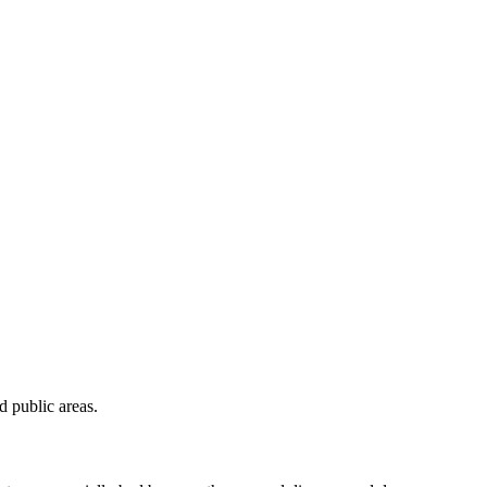
 public areas.