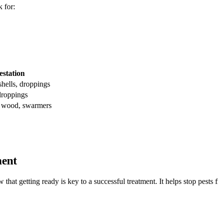
 for:
estation
shells, droppings
droppings
 wood, swarmers
ment
 that getting ready is key to a successful treatment. It helps stop pest