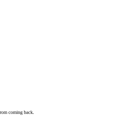
s from coming back.