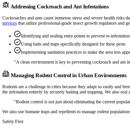
Addressing Cockroach and Ant Infestations
Cockroaches and ants cause immense stress and severe health risks du
services
that utilize professional-grade insect growth regulators and ge
Identifying and sealing entry points to prevent re-infestation
Using baits and traps specifically designed for these pests
Implementing sanitation practices to make the area less appe
"A clean environment is key to preventing cockroach and ant in
Managing Rodent Control in Urban Environments
Rodents are a challenge in cities because they adapt so easily and bre
the infestation entirely by securely baiting and trapping. We also sea
"Rodent control is not just about eliminating the current popula
We also use humane traps and repellents to manage rodent populations
Safety First